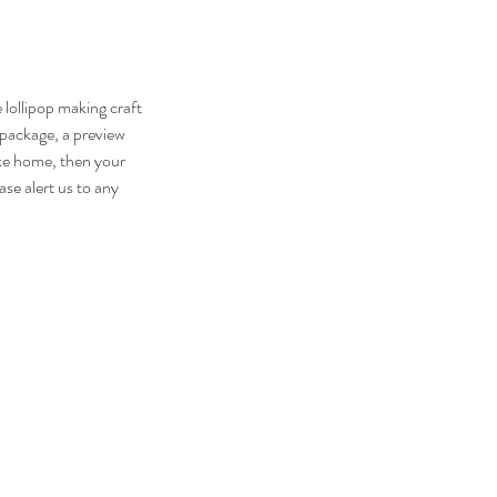
lollipop making craft
 package, a preview
ake home, then your
se alert us to any