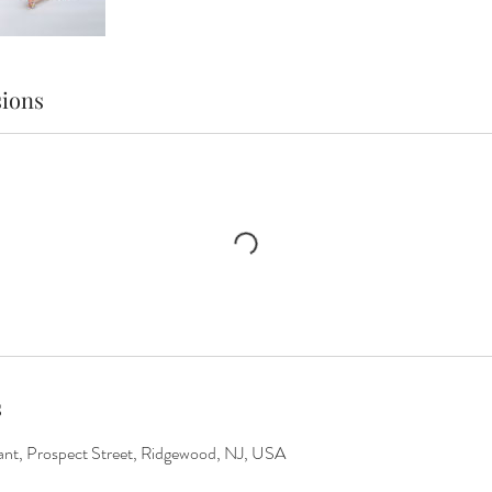
ions
s
rant, Prospect Street, Ridgewood, NJ, USA