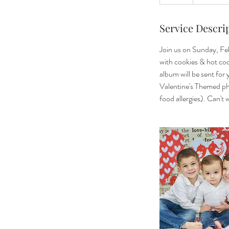
Service Descri
Join us on Sunday, Fe
with cookies & hot coc
album will be sent for
Valentine's Themed pho
food allergies). Can't 