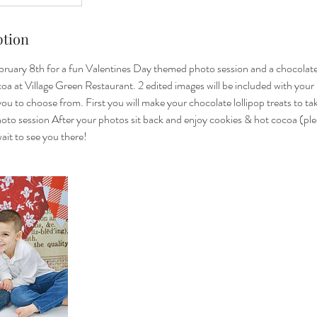
ption
bruary 8th for a fun Valentines Day themed photo session and a chocolate 
oa at Village Green Restaurant. 2 edited images will be included with your
 you to choose from. First you will make your chocolate lollipop treats to t
to session After your photos sit back and enjoy cookies & hot cocoa (plea
wait to see you there!