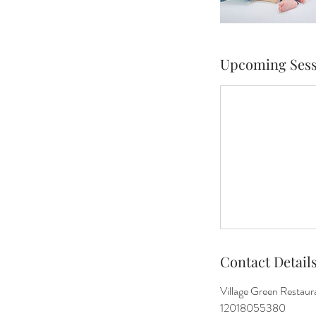
Upcoming Sess
Contact Detail
Village Green Restau
12018055380