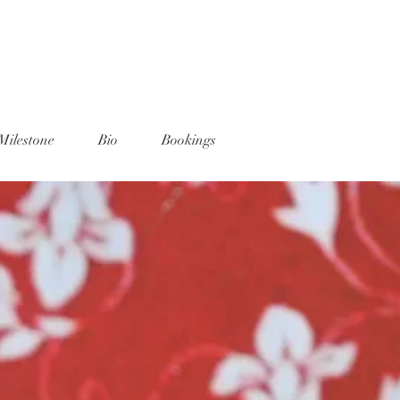
Milestone
Bio
Bookings