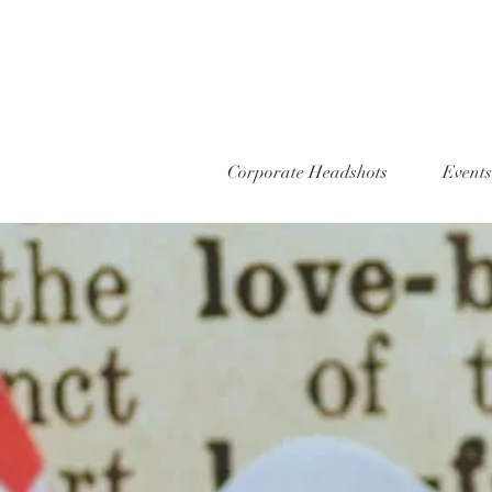
Corporate Headshots
Events