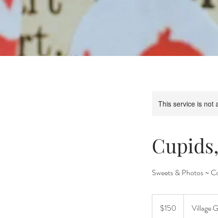
This service is not 
Cupids
Sweets & Photos ~ Co
150
US
$150
Village 
dollars