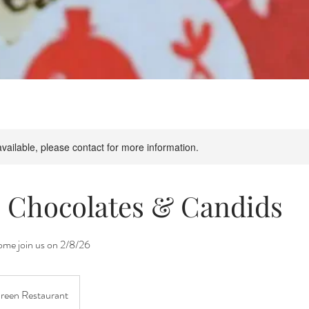
available, please contact for more information.
, Chocolates & Candids
me join us on 2/8/26
Green Restaurant