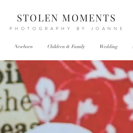
STOLEN MOMENTS
PHOTOGRAPHY BY JOANNE
Newborn
Children & Family
Wedding