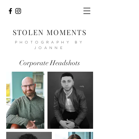
STOLEN MOMENTS
PHOTOGRAPHY BY
JOANNE
Corporate Headshots